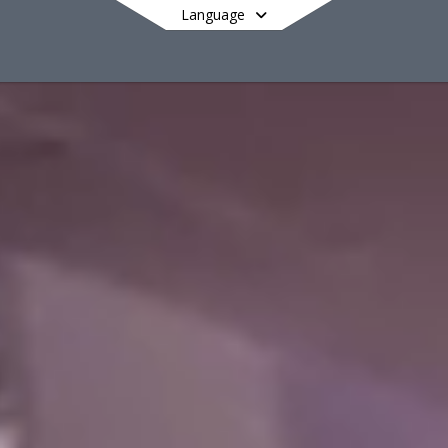
Language