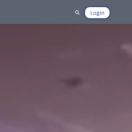
Login